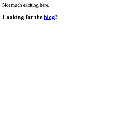
Not much exciting here...
Looking for the
blog
?